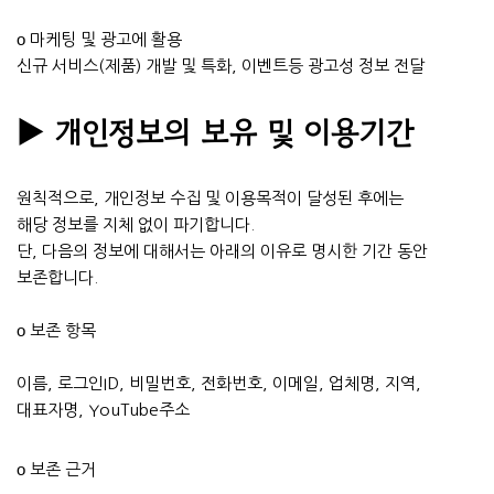
ο 마케팅 및 광고에 활용
신규 서비스(제품) 개발 및 특화, 이벤트등 광고성 정보 전달
▶ 개인정보의 보유 및 이용기간
원칙적으로, 개인정보 수집 및 이용목적이 달성된 후에는
해당 정보를 지체 없이 파기합니다.
단, 다음의 정보에 대해서는 아래의 이유로 명시한 기간 동안
보존합니다.
ο 보존 항목
이름, 로그인ID, 비밀번호, 전화번호, 이메일, 업체명, 지역,
대표자명, YouTube주소
ο 보존 근거