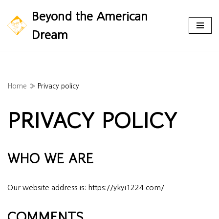
Beyond the American
Skip
Dream
to
content
Home
»
Privacy policy
PRIVACY POLICY
WHO WE ARE
Our website address is: https://ykyi1224.com/
COMMENTS