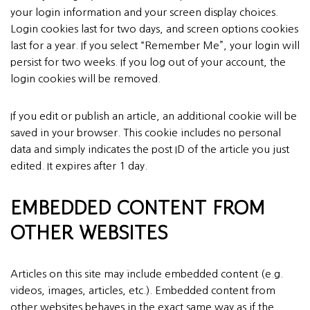
your login information and your screen display choices.
Login cookies last for two days, and screen options cookies
last for a year. If you select “Remember Me”, your login will
persist for two weeks. If you log out of your account, the
login cookies will be removed.
If you edit or publish an article, an additional cookie will be
saved in your browser. This cookie includes no personal
data and simply indicates the post ID of the article you just
edited. It expires after 1 day.
EMBEDDED CONTENT FROM
OTHER WEBSITES
Articles on this site may include embedded content (e.g.
videos, images, articles, etc.). Embedded content from
other websites behaves in the exact same way as if the