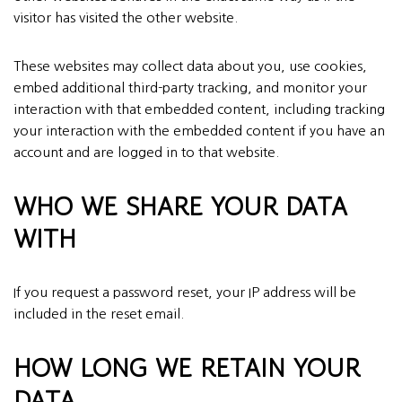
visitor has visited the other website.
These websites may collect data about you, use cookies,
embed additional third-party tracking, and monitor your
interaction with that embedded content, including tracking
your interaction with the embedded content if you have an
account and are logged in to that website.
WHO WE SHARE YOUR DATA
WITH
If you request a password reset, your IP address will be
included in the reset email.
HOW LONG WE RETAIN YOUR
DATA