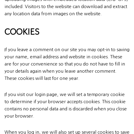
included. Visitors to the website can download and extract
any location data from images on the website.
COOKIES
If you leave a comment on our site you may opt-in to saving
your name, email address and website in cookies. These
are for your convenience so that you do not have to fill in
your details again when you leave another comment.
These cookies will last for one year.
If you visit our login page, we will set a temporary cookie
to determine if your browser accepts cookies. This cookie
contains no personal data and is discarded when you close
your browser.
When you log in, we will also set up several cookies to save