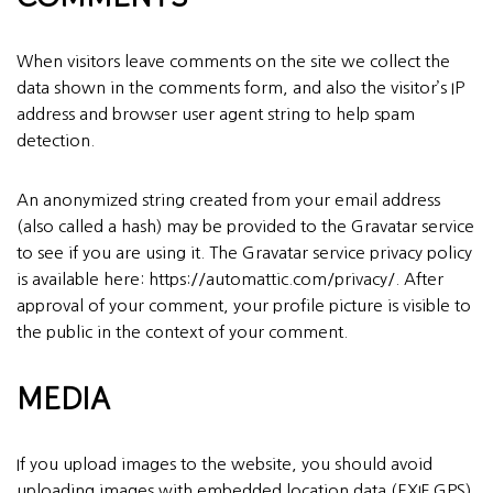
When visitors leave comments on the site we collect the
data shown in the comments form, and also the visitor’s IP
address and browser user agent string to help spam
detection.
An anonymized string created from your email address
(also called a hash) may be provided to the Gravatar service
to see if you are using it. The Gravatar service privacy policy
is available here: https://automattic.com/privacy/. After
approval of your comment, your profile picture is visible to
the public in the context of your comment.
MEDIA
If you upload images to the website, you should avoid
uploading images with embedded location data (EXIF GPS)