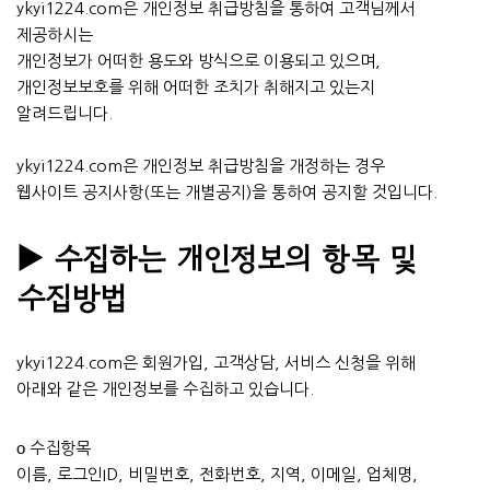
ykyi1224.com은 개인정보 취급방침을 통하여 고객님께서
제공하시는
개인정보가 어떠한 용도와 방식으로 이용되고 있으며,
개인정보보호를 위해 어떠한 조치가 취해지고 있는지
알려드립니다.
ykyi1224.com은 개인정보 취급방침을 개정하는 경우
웹사이트 공지사항(또는 개별공지)을 통하여 공지할 것입니다.
▶ 수집하는 개인정보의 항목 및
수집방법
ykyi1224.com은 회원가입, 고객상담, 서비스 신청을 위해
아래와 같은 개인정보를 수집하고 있습니다.
ο 수집항목
이름, 로그인ID, 비밀번호, 전화번호, 지역, 이메일, 업체명,