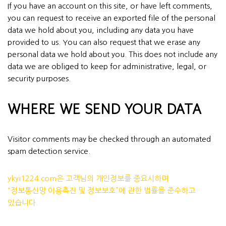
If you have an account on this site, or have left comments,
you can request to receive an exported file of the personal
data we hold about you, including any data you have
provided to us. You can also request that we erase any
personal data we hold about you. This does not include any
data we are obliged to keep for administrative, legal, or
security purposes.
WHERE WE SEND YOUR DATA
Visitor comments may be checked through an automated
spam detection service.
ykyi1224.com은 고객님의 개인정보를 중요시하며
“정보통신망 이용촉진 및 정보보호”에 관한 법률을 준수하고
있습니다.