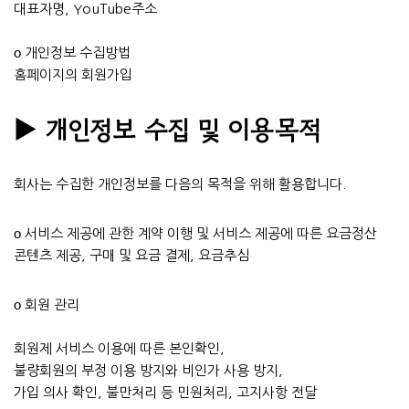
대표자명, YouTube주소
ο 개인정보 수집방법
홈페이지의 회원가입
▶ 개인정보 수집 및 이용목적
회사는 수집한 개인정보를 다음의 목적을 위해 활용합니다.
ο 서비스 제공에 관한 계약 이행 및 서비스 제공에 따른 요금정산
콘텐츠 제공, 구매 및 요금 결제, 요금추심
ο 회원 관리
회원제 서비스 이용에 따른 본인확인,
불량회원의 부정 이용 방지와 비인가 사용 방지,
가입 의사 확인, 불만처리 등 민원처리, 고지사항 전달