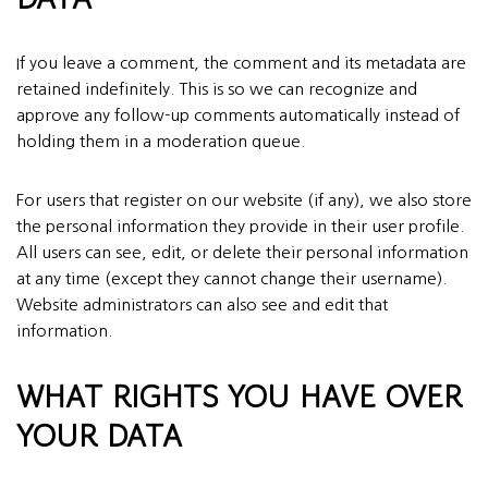
If you leave a comment, the comment and its metadata are
retained indefinitely. This is so we can recognize and
approve any follow-up comments automatically instead of
holding them in a moderation queue.
For users that register on our website (if any), we also store
the personal information they provide in their user profile.
All users can see, edit, or delete their personal information
at any time (except they cannot change their username).
Website administrators can also see and edit that
information.
WHAT RIGHTS YOU HAVE OVER
YOUR DATA